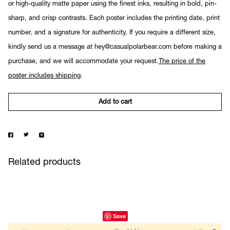
or high-quality matte paper using the finest inks, resulting in bold, pin-
sharp, and crisp contrasts. Each poster includes the printing date, print
number, and a signature for authenticity. If you require a different size,
kindly send us a message at hey@casualpolarbear.com before making a
purchase, and we will accommodate your request.
The price of the
poster includes shipping
.
Add to cart
Related products
Save