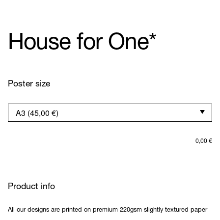
House for One*
Poster size
0,00
€
Product info
All our designs are printed on premium 220gsm slightly textured paper