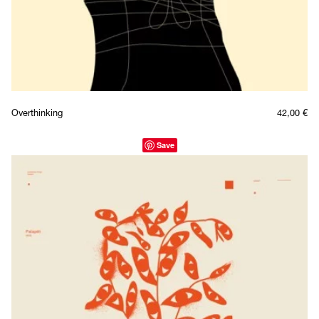
Overthinking
42,00
€
Save