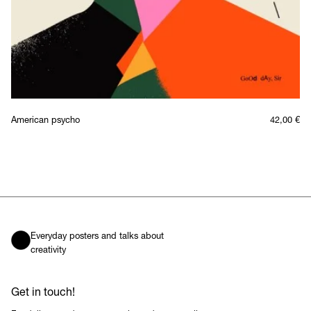
American psycho
42,00
€
Everyday posters and talks about
creativity
Get in touch!