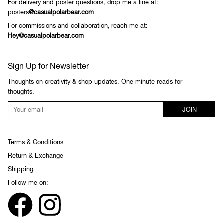
For delivery and poster questions, drop me a line at:
posters
@casualpolarbear.com
For commissions and collaboration, reach me at:
Hey@casualpolarbear.com
Sign Up for Newsletter
Thoughts on creativity & shop updates. One minute reads for
thoughts.
JOIN
Terms & Conditions
Return & Exchange
Shipping
Follow me on: