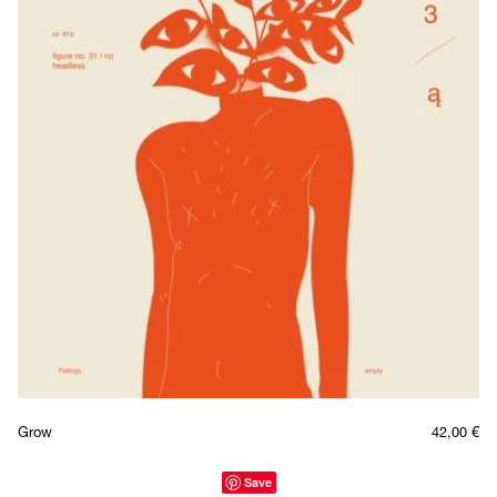
Grow
42,00
€
Save