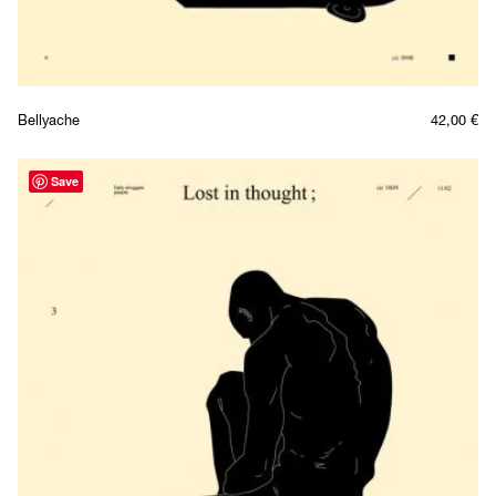
Bellyache
42,00
€
Save