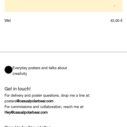
Wet
42,00
€
Everyday posters and talks about
creativity
Get in touch!
For delivery and poster questions, drop me a line at:
posters
@casualpolarbear.com
For commissions and collaboration, reach me at:
Hey@casualpolarbear.com