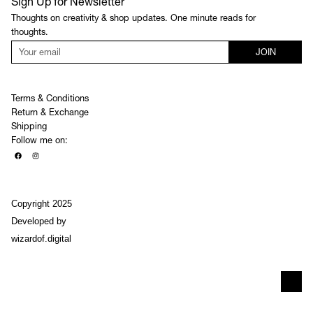
Sign Up for Newsletter
Thoughts on creativity & shop updates. One minute reads for
thoughts.
JOIN
Terms & Conditions
Return & Exchange
Shipping
Follow me on:
Copyright 2025
Developed by
wizardof.digital