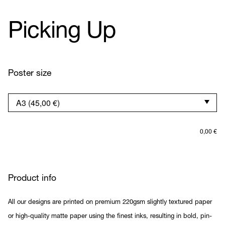
Picking Up
Poster size
0,00
€
Product info
All our designs are printed on premium 220gsm slightly textured paper
or high-quality matte paper using the finest inks, resulting in bold, pin-