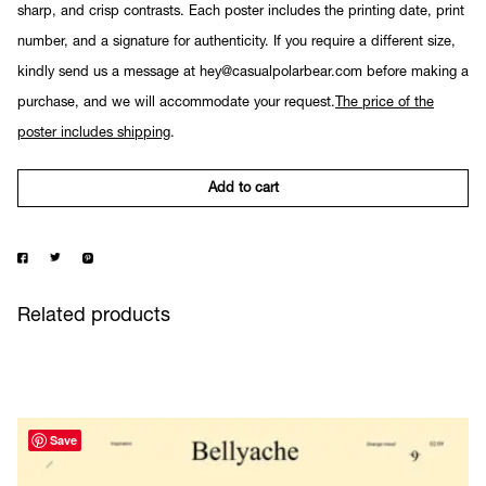
sharp, and crisp contrasts. Each poster includes the printing date, print
number, and a signature for authenticity. If you require a different size,
kindly send us a message at hey@casualpolarbear.com before making a
purchase, and we will accommodate your request.
The price of the
poster includes shipping
.
Add to cart
Related products
Save