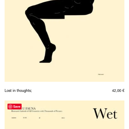
Lost in thoughts;
42,00
€
Save