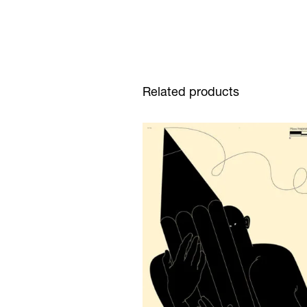
Related products