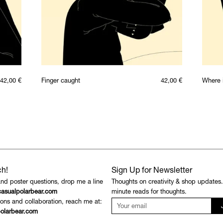
42,00
€
Finger caught
42,00
€
Where 
ch!
Sign Up for Newsletter
and poster questions, drop me a line
Thoughts on creativity & shop updates
asualpolarbear.com
minute reads for thoughts.
ons and collaboration, reach me at:
olarbear.com