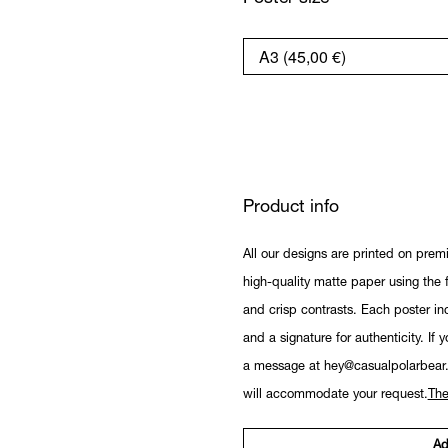
Product info
All our designs are printed on prem
high-quality matte paper using the fi
and crisp contrasts. Each poster in
and a signature for authenticity. If 
a message at hey@casualpolarbear
will accommodate your request.
The
Ad