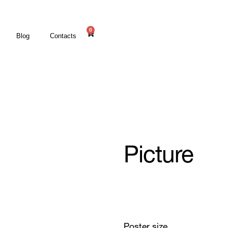
0
Blog
Contacts
Picture
Poster size