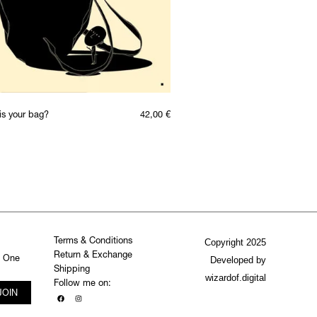
is your bag?
42,00
€
Terms & Conditions
Copyright 2025
Return & Exchange
. One
Developed by
Shipping
wizardof.digital
Follow me on:
JOIN