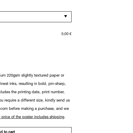
0,00
€
ium 220gsm slightly textured paper or
nest inks, resulting in bold, pin-sharp,
cludes the printing date, print number,
you require a different size, kindly send us
.com before making a purchase, and we
 price of the poster includes shipping
.
d to cart