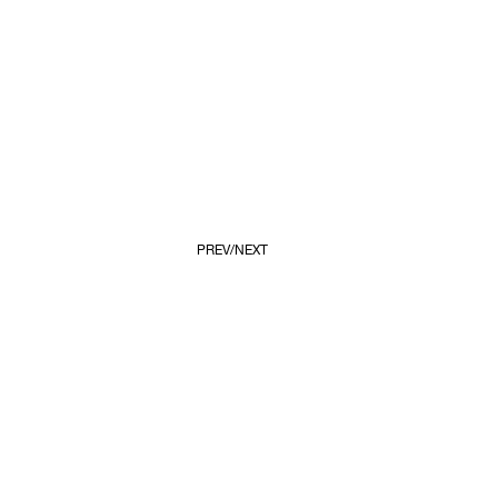
PREV
NEXT