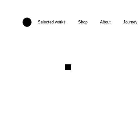
Selected works
Shop
About
Journey