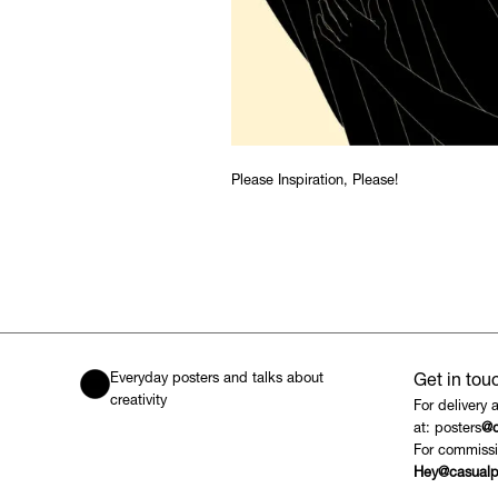
Please Inspiration, Please!
Everyday posters and talks about
Get in tou
creativity
For delivery 
at: posters
@c
For commissi
Hey@casualp