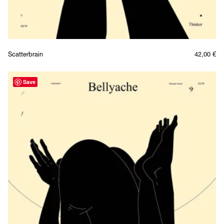
Scatterbrain
42,00
€
Save