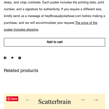
sharp, and crisp contrasts. Each poster includes the printing date, print
number, and a signature for authenticity. If you require a different size,
kindly send us a message at hey@casualpolarbear.com before making a
purchase, and we will accommodate your request.
The price of the
poster includes shipping
.
Add to cart
Related products
Save