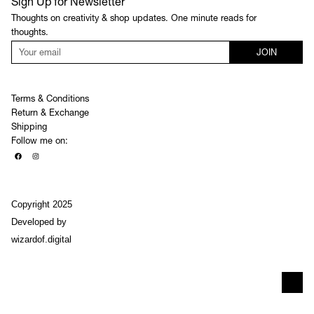
Sign Up for Newsletter
Thoughts on creativity & shop updates. One minute reads for
thoughts.
JOIN
Terms & Conditions
Return & Exchange
Shipping
Follow me on:
Copyright 2025
Developed by
wizardof.digital