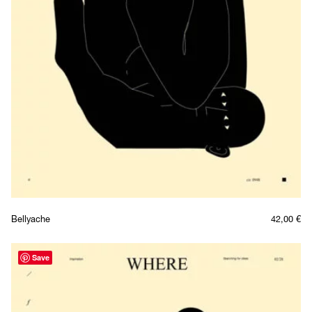
Bellyache
42,00
€
Save