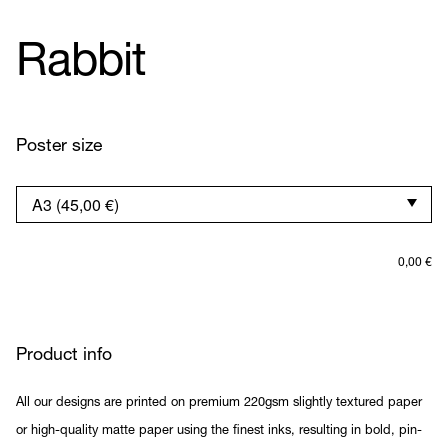
Rabbit
Poster size
0,00
€
Product info
All our designs are printed on premium 220gsm slightly textured paper
or high-quality matte paper using the finest inks, resulting in bold, pin-