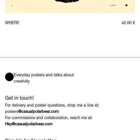
WHERE
42,00
€
Everyday posters and talks about
creativity
Get in touch!
For delivery and poster questions, drop me a line at:
posters
@casualpolarbear.com
For commissions and collaboration, reach me at:
Hey@casualpolarbear.com