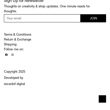
Sign Up for Newsletter
Thoughts on creativity & shop updates. One minute reads for
thoughts.
JOIN
Terms & Conditions
Return & Exchange
Shipping
Follow me on:
Copyright 2025
Developed by
wizardof.digital