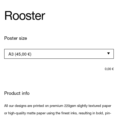
Rooster
Poster size
0,00
€
Product info
All our designs are printed on premium 220gsm slightly textured paper
or high-quality matte paper using the finest inks, resulting in bold, pin-