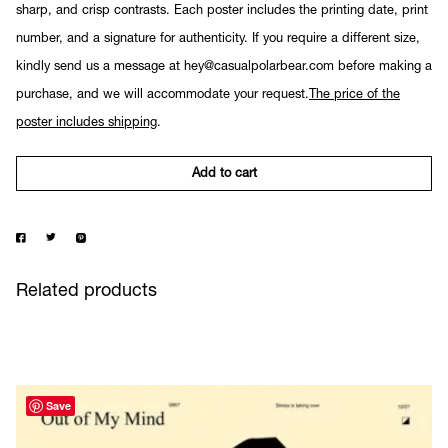
sharp, and crisp contrasts. Each poster includes the printing date, print
number, and a signature for authenticity. If you require a different size,
kindly send us a message at hey@casualpolarbear.com before making a
purchase, and we will accommodate your request.
The price of the
poster includes shipping
.
Add to cart
Related products
Save