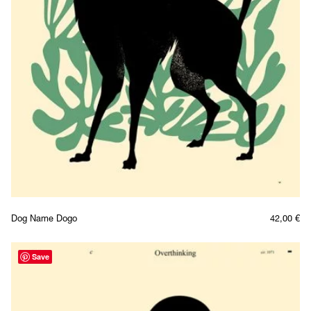
Dog Name Dogo
42,00
€
Save