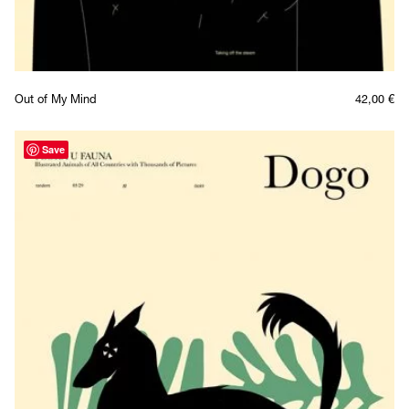
Out of My Mind
42,00
€
Save