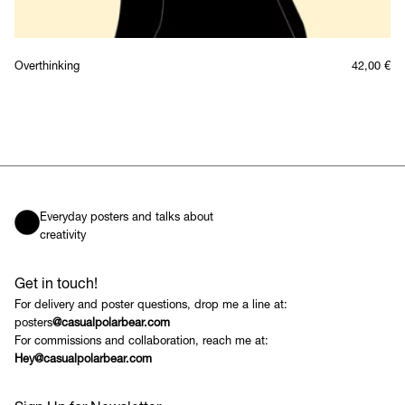
Overthinking
42,00
€
Everyday posters and talks about
creativity
Get in touch!
For delivery and poster questions, drop me a line at:
posters
@casualpolarbear.com
For commissions and collaboration, reach me at:
Hey@casualpolarbear.com