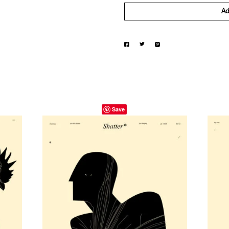
Ad
Save