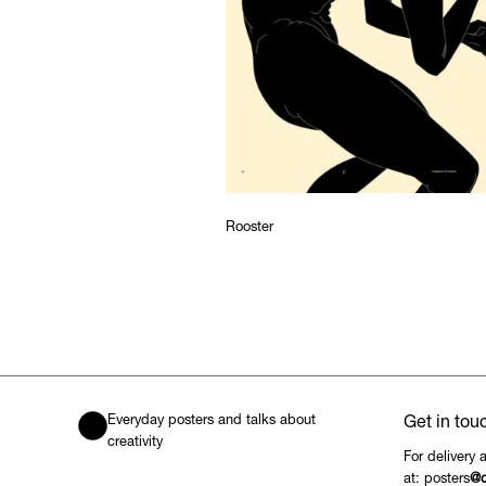
Rooster
Everyday posters and talks about
Get in tou
creativity
For delivery 
at: posters
@c