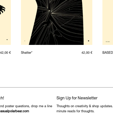
42,00
€
Shatter*
42,00
€
BASED
ch!
Sign Up for Newsletter
and poster questions, drop me a line
Thoughts on creativity & shop updates
asualpolarbear.com
minute reads for thoughts.