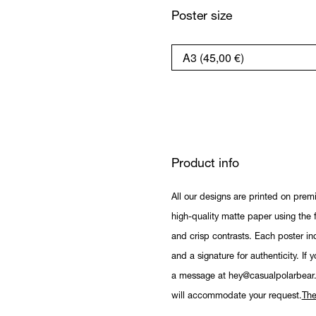
Poster size
Product info
All our designs are printed on prem
high-quality matte paper using the fi
and crisp contrasts. Each poster in
and a signature for authenticity. If 
a message at hey@casualpolarbear
will accommodate your request.
The