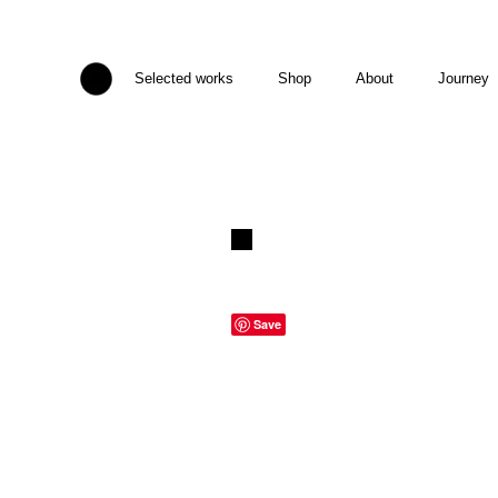
Selected works
Shop
About
Journey
Save