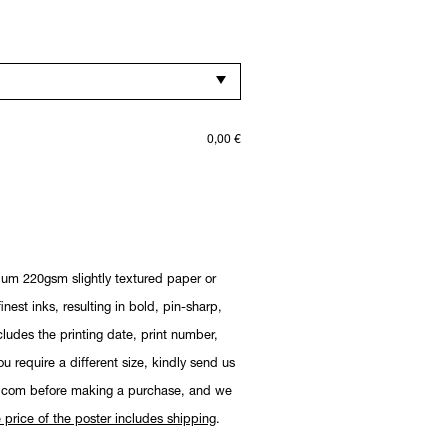
0,00
€
ium 220gsm slightly textured paper or
nest inks, resulting in bold, pin-sharp,
cludes the printing date, print number,
you require a different size, kindly send us
.com before making a purchase, and we
 price of the poster includes shipping
.