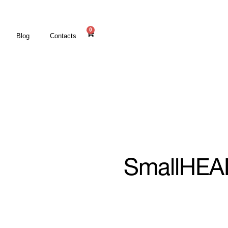
0
Blog
Contacts
SmallHEA