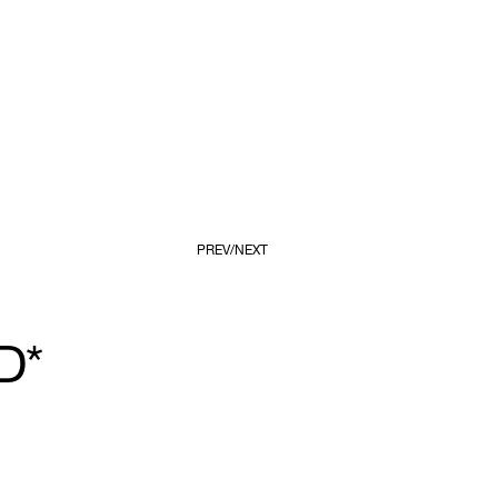
PREV
NEXT
D*