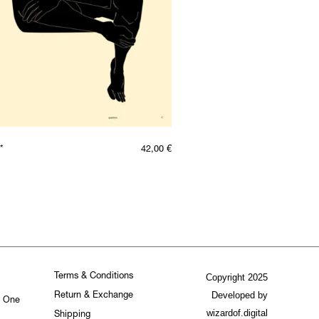
*
42,00
€
Terms & Conditions
Copyright 2025
Developed by
Return & Exchange
. One
wizardof.digital
Shipping