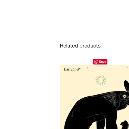
Related products
Save