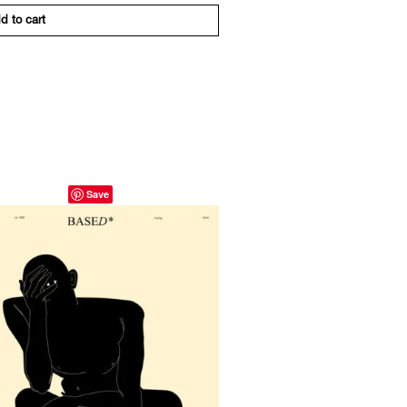
d to cart
Save