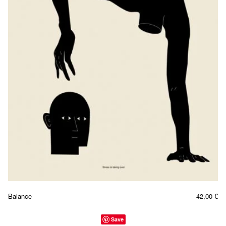
Balance
42,00
€
Save