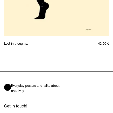
Lost in thoughts;
42,00
€
Everyday posters and talks about
creativity
Get in touch!