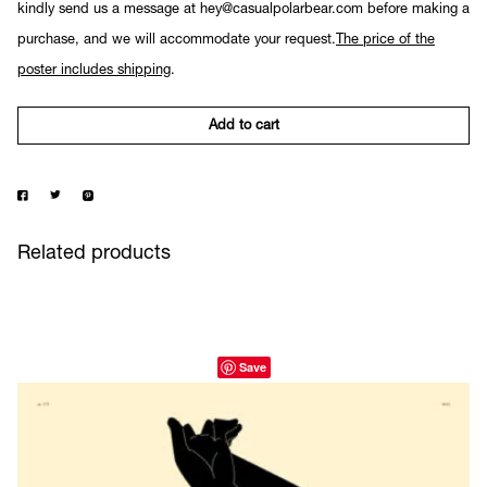
kindly send us a message at hey@casualpolarbear.com before making a
purchase, and we will accommodate your request.
The price of the
poster includes shipping
.
Add to cart
Related products
Save