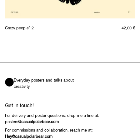
Crazy people* 2
42,00
€
Everyday posters and talks about
creativity
Get in touch!
For delivery and poster questions, drop me a line at:
posters
@casualpolarbear.com
For commissions and collaboration, reach me at:
Hey@casualpolarbear.com