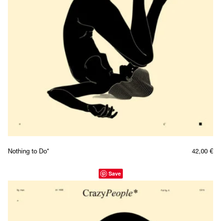
Nothing to Do*
42,00
€
Save