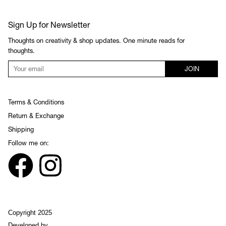
Sign Up for Newsletter
Thoughts on creativity & shop updates. One minute reads for
thoughts.
JOIN
Terms & Conditions
Return & Exchange
Shipping
Follow me on:
Copyright 2025
Developed by