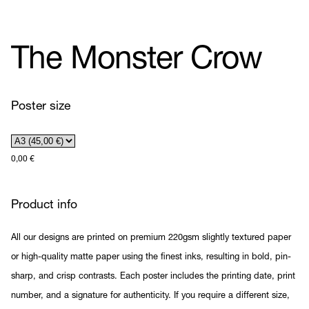
The Monster Crow
Poster size
0,00
€
Product info
All our designs are printed on premium 220gsm slightly textured paper
or high-quality matte paper using the finest inks, resulting in bold, pin-
sharp, and crisp contrasts. Each poster includes the printing date, print
number, and a signature for authenticity. If you require a different size,