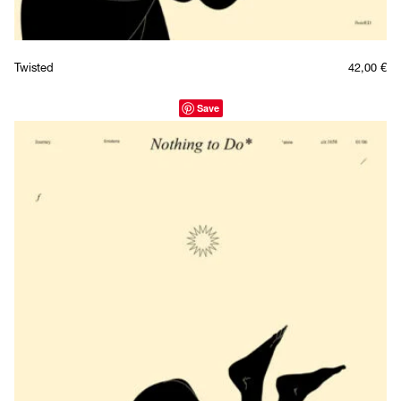
Twisted
42,00
€
Save