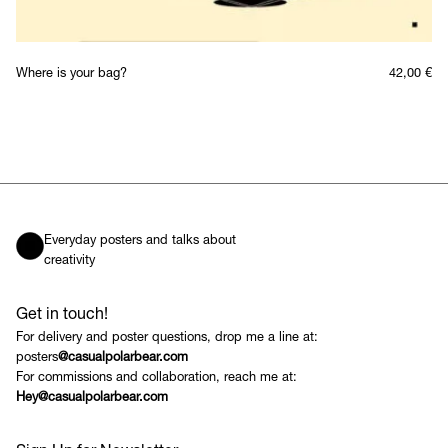
Where is your bag?
42,00
€
Everyday posters and talks about
creativity
Get in touch!
For delivery and poster questions, drop me a line at:
posters
@casualpolarbear.com
For commissions and collaboration, reach me at:
Hey@casualpolarbear.com