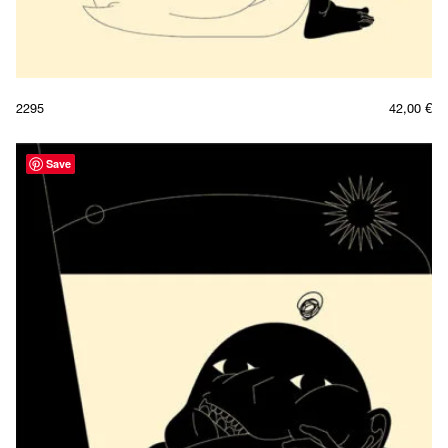
2295
42,00
€
Save