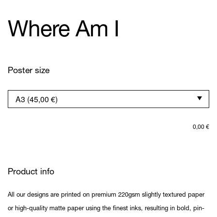
Where Am I
Poster size
0,00
€
Product info
All our designs are printed on premium 220gsm slightly textured paper
or high-quality matte paper using the finest inks, resulting in bold, pin-