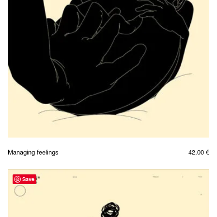
Managing feelings
42,00
€
Save