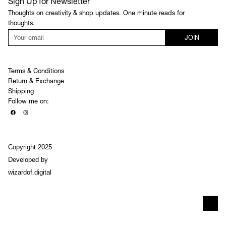
Sign Up for Newsletter
Thoughts on creativity & shop updates. One minute reads for
thoughts.
JOIN
Terms & Conditions
Return & Exchange
Shipping
Follow me on:
Copyright 2025
Developed by
wizardof.digital