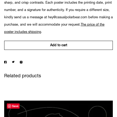
sharp, and crisp contrasts. Each poster includes the printing date, print
number, and a signature for authenticity. If you require a different size,
kindly send us a message at hey@casualpolarbear.com before making a
purchase, and we will accommodate your request.
The price of the
poster includes shipping
.
Add to cart
Related products
Save