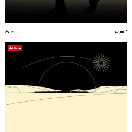
Value
42,00
€
Save