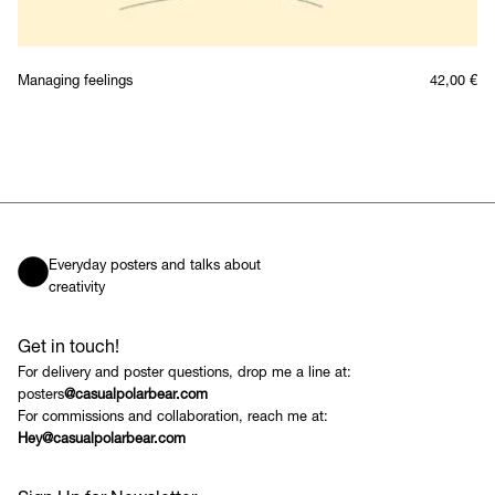
Managing feelings
42,00
€
Everyday posters and talks about
creativity
Get in touch!
For delivery and poster questions, drop me a line at:
posters
@casualpolarbear.com
For commissions and collaboration, reach me at:
Hey@casualpolarbear.com