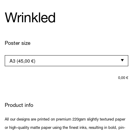
Wrinkled
Poster size
0,00
€
Product info
All our designs are printed on premium 220gsm slightly textured paper
or high-quality matte paper using the finest inks, resulting in bold, pin-