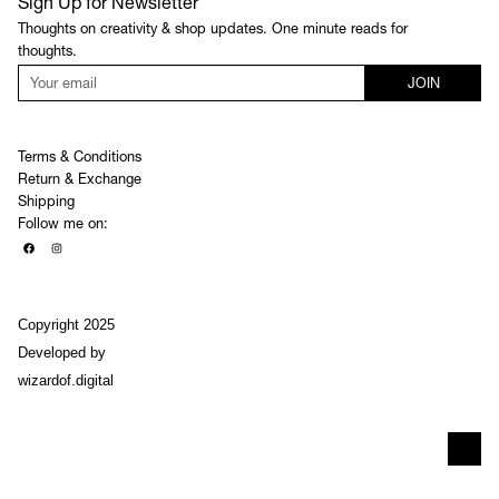
Sign Up for Newsletter
Thoughts on creativity & shop updates. One minute reads for
thoughts.
JOIN
Terms & Conditions
Return & Exchange
Shipping
Follow me on:
Copyright 2025
Developed by
wizardof.digital