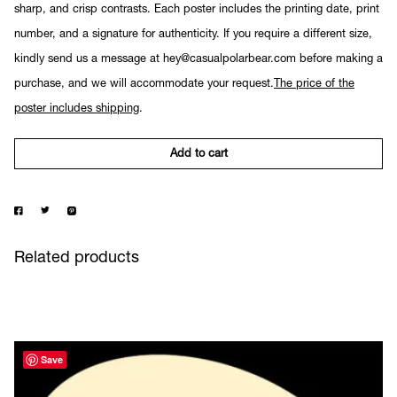
sharp, and crisp contrasts. Each poster includes the printing date, print
number, and a signature for authenticity. If you require a different size,
kindly send us a message at hey@casualpolarbear.com before making a
purchase, and we will accommodate your request.
The price of the
poster includes shipping
.
Add to cart
Related products
Save