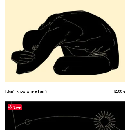
I don’t know where I am?
42,00
€
Save