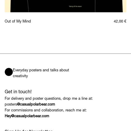
Out of My Mind
42,00
€
Everyday posters and talks about
creativity
Get in touch!
For delivery and poster questions, drop me a line at:
posters
@casualpolarbear.com
For commissions and collaboration, reach me at:
Hey@casualpolarbear.com