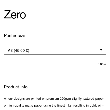
Zero
Poster size
0,00
€
Product info
All our designs are printed on premium 220gsm slightly textured paper
or high-quality matte paper using the finest inks, resulting in bold, pin-