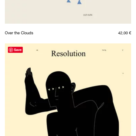
Over the Clouds
42,00
€
Save