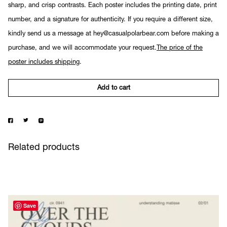
sharp, and crisp contrasts. Each poster includes the printing date, print
number, and a signature for authenticity. If you require a different size,
kindly send us a message at hey@casualpolarbear.com before making a
purchase, and we will accommodate your request.
The price of the
poster includes shipping
.
Add to cart
Related products
Save