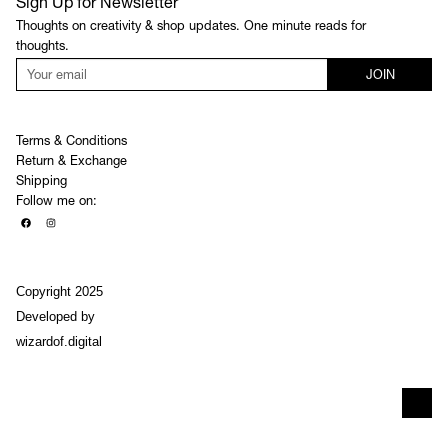
Sign Up for Newsletter
Thoughts on creativity & shop updates. One minute reads for
thoughts.
JOIN
Terms & Conditions
Return & Exchange
Shipping
Follow me on:
Copyright 2025
Developed by
wizardof.digital