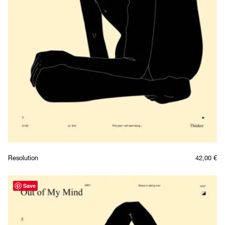
Resolution
42,00
€
Save