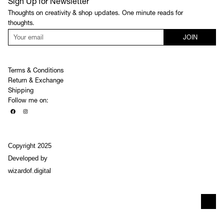
Sign Up for Newsletter
Thoughts on creativity & shop updates. One minute reads for
thoughts.
JOIN
Terms & Conditions
Return & Exchange
Shipping
Follow me on:
Copyright 2025
Developed by
wizardof.digital