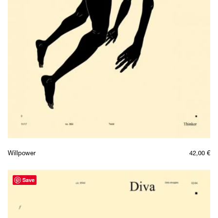
Willpower
42,00
€
Save