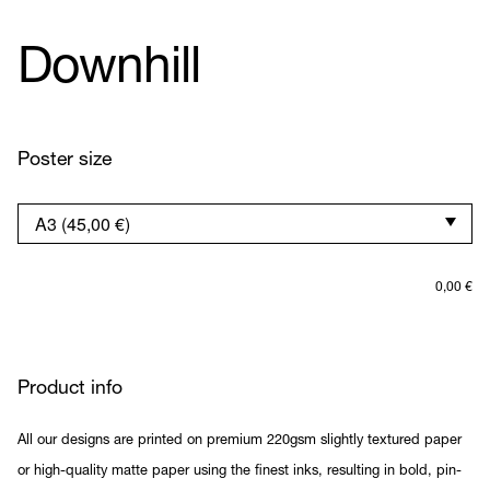
Downhill
Poster size
0,00
€
Product info
All our designs are printed on premium 220gsm slightly textured paper
or high-quality matte paper using the finest inks, resulting in bold, pin-