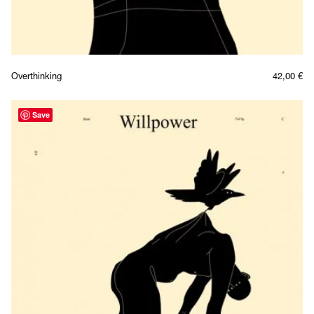
Overthinking
42,00
€
Save