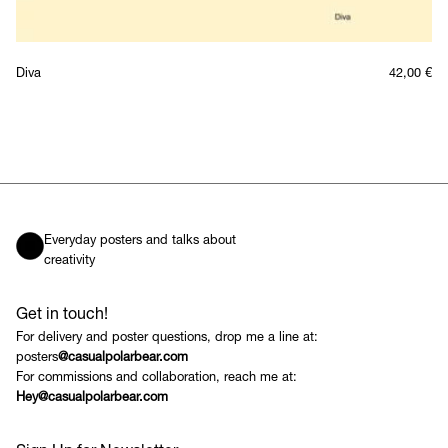
Diva
42,00
€
Everyday posters and talks about
creativity
Get in touch!
For delivery and poster questions, drop me a line at:
posters
@casualpolarbear.com
For commissions and collaboration, reach me at:
Hey@casualpolarbear.com