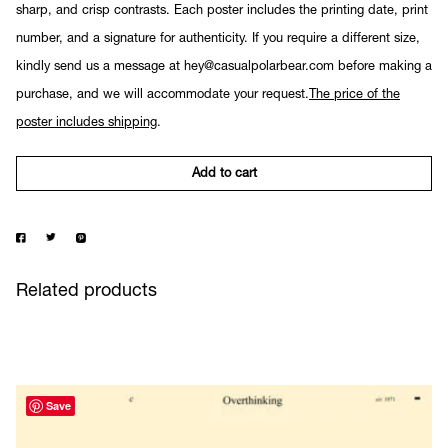
sharp, and crisp contrasts. Each poster includes the printing date, print
number, and a signature for authenticity. If you require a different size,
kindly send us a message at hey@casualpolarbear.com before making a
purchase, and we will accommodate your request.
The price of the
poster includes shipping
.
Add to cart
Related products
Save