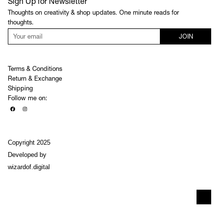
Sign Up for Newsletter
Thoughts on creativity & shop updates. One minute reads for
thoughts.
JOIN
Terms & Conditions
Return & Exchange
Shipping
Follow me on:
Copyright 2025
Developed by
wizardof.digital