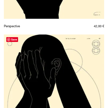
Perspective
42,00
€
Save