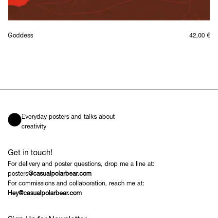
Goddess
42,00
€
Everyday posters and talks about
creativity
Get in touch!
For delivery and poster questions, drop me a line at:
posters
@casualpolarbear.com
For commissions and collaboration, reach me at:
Hey@casualpolarbear.com