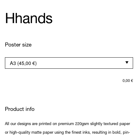
Hhands
Poster size
0,00
€
Product info
All our designs are printed on premium 220gsm slightly textured paper
or high-quality matte paper using the finest inks, resulting in bold, pin-