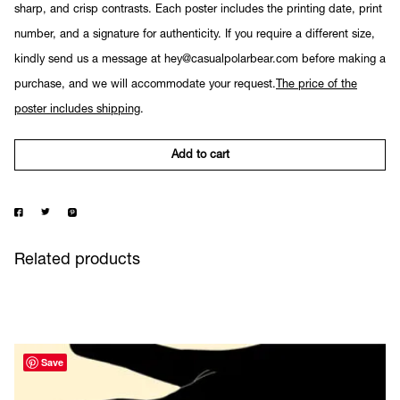
sharp, and crisp contrasts. Each poster includes the printing date, print
number, and a signature for authenticity. If you require a different size,
kindly send us a message at hey@casualpolarbear.com before making a
purchase, and we will accommodate your request.
The price of the
poster includes shipping
.
Add to cart
Related products
Save