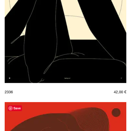
2336
42,00
€
Save