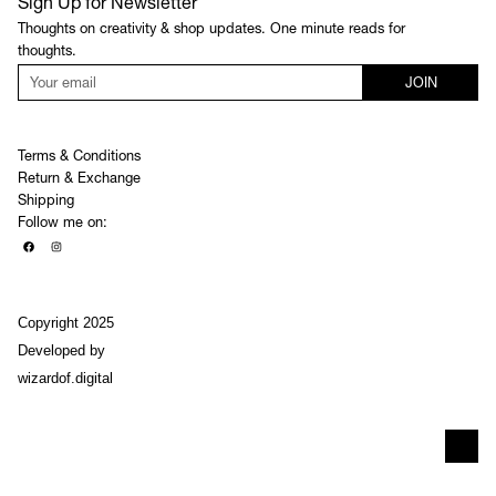
Sign Up for Newsletter
Thoughts on creativity & shop updates. One minute reads for
thoughts.
JOIN
Terms & Conditions
Return & Exchange
Shipping
Follow me on:
Copyright 2025
Developed by
wizardof.digital