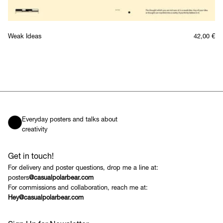
Weak Ideas
42,00
€
Everyday posters and talks about
creativity
Get in touch!
For delivery and poster questions, drop me a line at:
posters
@casualpolarbear.com
For commissions and collaboration, reach me at:
Hey@casualpolarbear.com