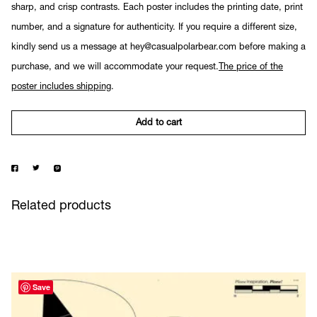
sharp, and crisp contrasts. Each poster includes the printing date, print
number, and a signature for authenticity. If you require a different size,
kindly send us a message at hey@casualpolarbear.com before making a
purchase, and we will accommodate your request.
The price of the
poster includes shipping
.
Add to cart
Related products
Save