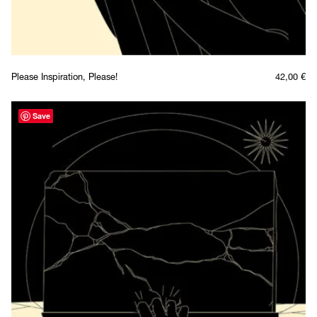
Please Inspiration, Please!
42,00
€
Save