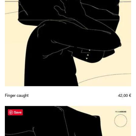
Finger caught
42,00
€
Save