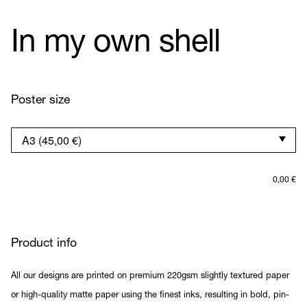
In my own shell
Poster size
0,00
€
Product info
All our designs are printed on premium 220gsm slightly textured paper
or high-quality matte paper using the finest inks, resulting in bold, pin-